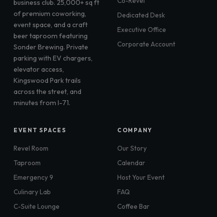
Co-Revel
business club. 25,000+ sq ft
of premium coworking,
Dedicated Desk
event space, and a craft
Executive Office
beer taproom featuring
Corporate Account
Sonder Brewing. Private
parking with EV chargers,
elevator access,
Kingswood Park trails
across the street, and
minutes from I-71.
EVENT SPACES
COMPANY
Revel Room
Our Story
Taproom
Calendar
Emergency 9
Host Your Event
Culinary Lab
FAQ
C-Suite Lounge
Coffee Bar