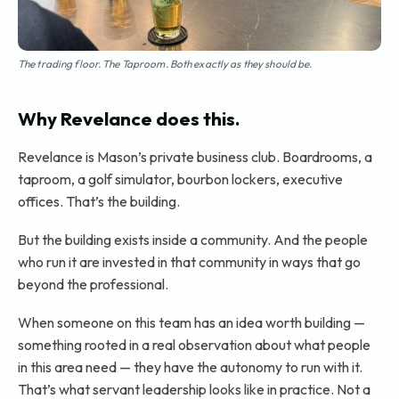
The trading floor. The Taproom. Both exactly as they should be.
Why Revelance does this.
Revelance is Mason’s private business club. Boardrooms, a
taproom, a golf simulator, bourbon lockers, executive
offices. That’s the building.
But the building exists inside a community. And the people
who run it are invested in that community in ways that go
beyond the professional.
When someone on this team has an idea worth building —
something rooted in a real observation about what people
in this area need — they have the autonomy to run with it.
That’s what servant leadership looks like in practice. Not a