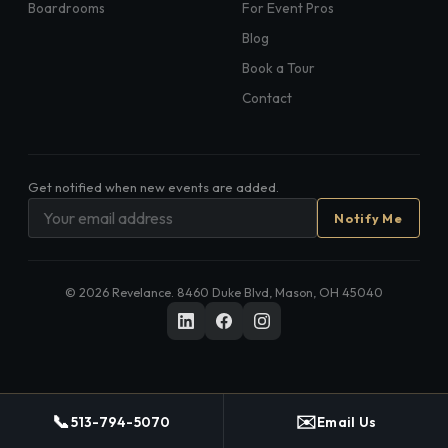
Boardrooms
For Event Pros
Blog
Book a Tour
Contact
Get notified when new events are added.
Notify Me
©
2026
Revelance. 8460 Duke Blvd, Mason, OH 45040
📞
✉️
513-794-5070
Email Us