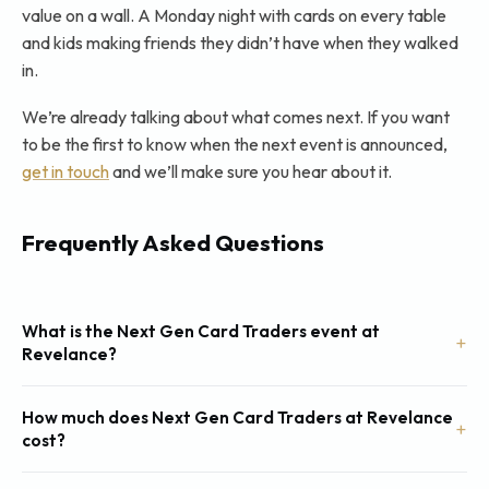
value on a wall. A Monday night with cards on every table
and kids making friends they didn’t have when they walked
in.
We’re already talking about what comes next. If you want
to be the first to know when the next event is announced,
get in touch
and we’ll make sure you hear about it.
Frequently Asked Questions
What is the Next Gen Card Traders event at
Revelance?
How much does Next Gen Card Traders at Revelance
cost?