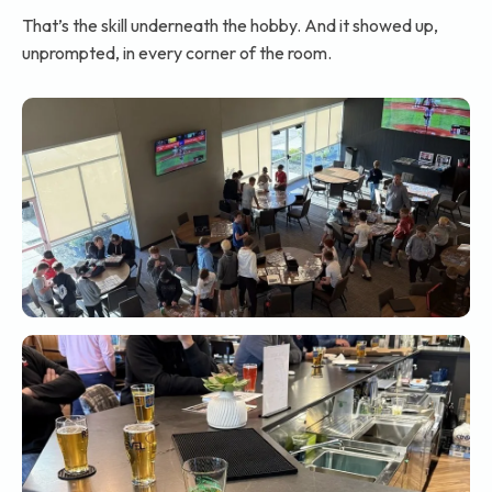
That’s the skill underneath the hobby. And it showed up,
unprompted, in every corner of the room.