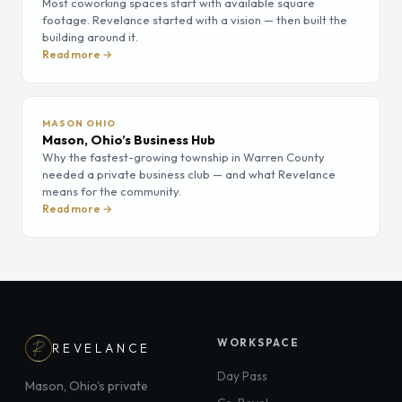
Most coworking spaces start with available square
footage. Revelance started with a vision — then built the
building around it.
Read more →
MASON OHIO
Mason, Ohio’s Business Hub
Why the fastest-growing township in Warren County
needed a private business club — and what Revelance
means for the community.
Read more →
WORKSPACE
REVELANCE
Day Pass
Mason, Ohio's private