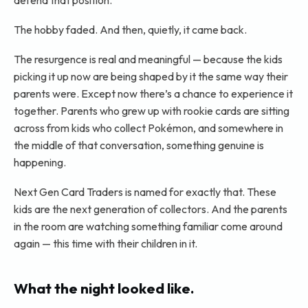
defend that position.
The hobby faded. And then, quietly, it came back.
The resurgence is real and meaningful — because the kids
picking it up now are being shaped by it the same way their
parents were. Except now there’s a chance to experience it
together. Parents who grew up with rookie cards are sitting
across from kids who collect Pokémon, and somewhere in
the middle of that conversation, something genuine is
happening.
Next Gen Card Traders is named for exactly that. These
kids are the next generation of collectors. And the parents
in the room are watching something familiar come around
again — this time with their children in it.
What the night looked like.