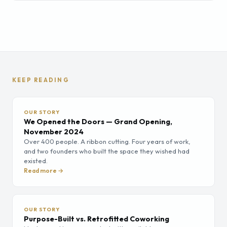
KEEP READING
OUR STORY
We Opened the Doors — Grand Opening,
November 2024
Over 400 people. A ribbon cutting. Four years of work,
and two founders who built the space they wished had
existed.
Read more →
OUR STORY
Purpose-Built vs. Retrofitted Coworking