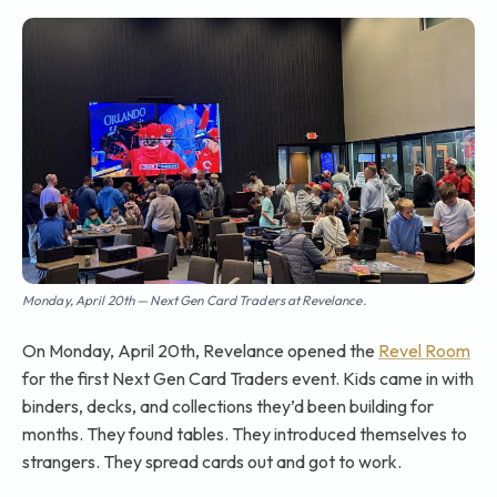
Monday, April 20th — Next Gen Card Traders at Revelance.
On Monday, April 20th, Revelance opened the
Revel Room
for the first Next Gen Card Traders event. Kids came in with
binders, decks, and collections they’d been building for
months. They found tables. They introduced themselves to
strangers. They spread cards out and got to work.