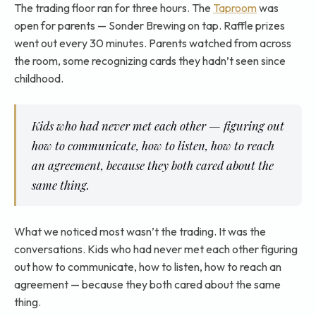
The trading floor ran for three hours. The
Taproom
was
open for parents — Sonder Brewing on tap. Raffle prizes
went out every 30 minutes. Parents watched from across
the room, some recognizing cards they hadn’t seen since
childhood.
Kids who had never met each other — figuring out
how to communicate, how to listen, how to reach
an agreement, because they both cared about the
same thing.
What we noticed most wasn’t the trading. It was the
conversations. Kids who had never met each other figuring
out how to communicate, how to listen, how to reach an
agreement — because they both cared about the same
thing.