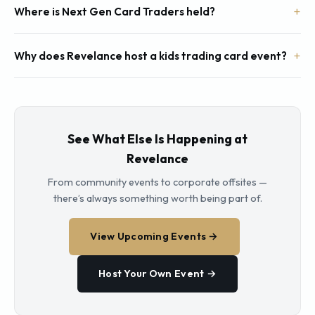
Where is Next Gen Card Traders held?
Why does Revelance host a kids trading card event?
See What Else Is Happening at
Revelance
From community events to corporate offsites —
there’s always something worth being part of.
View Upcoming Events →
Host Your Own Event →