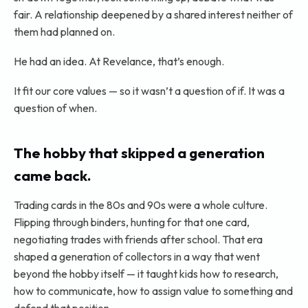
fair. A relationship deepened by a shared interest neither of
them had planned on.
He had an idea. At Revelance, that’s enough.
It fit our core values — so it wasn’t a question of if. It was a
question of when.
The hobby that skipped a generation
came back.
Trading cards in the 80s and 90s were a whole culture.
Flipping through binders, hunting for that one card,
negotiating trades with friends after school. That era
shaped a generation of collectors in a way that went
beyond the hobby itself — it taught kids how to research,
how to communicate, how to assign value to something and