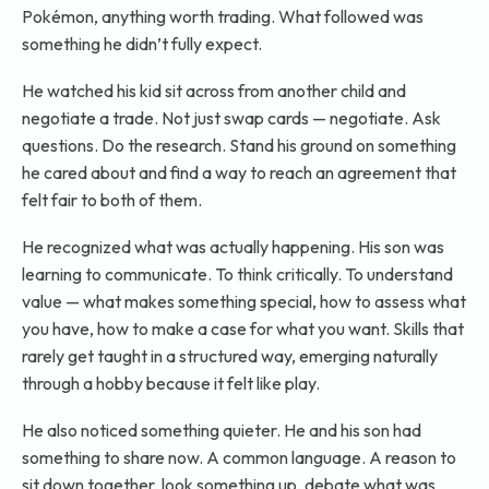
Pokémon, anything worth trading. What followed was
something he didn’t fully expect.
He watched his kid sit across from another child and
negotiate a trade. Not just swap cards — negotiate. Ask
questions. Do the research. Stand his ground on something
he cared about and find a way to reach an agreement that
felt fair to both of them.
He recognized what was actually happening. His son was
learning to communicate. To think critically. To understand
value — what makes something special, how to assess what
you have, how to make a case for what you want. Skills that
rarely get taught in a structured way, emerging naturally
through a hobby because it felt like play.
He also noticed something quieter. He and his son had
something to share now. A common language. A reason to
sit down together, look something up, debate what was