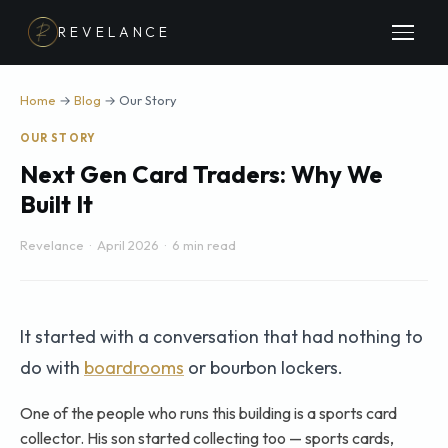
REVELANCE
Home
→
Blog
→ Our Story
OUR STORY
Next Gen Card Traders: Why We
Built It
Revelance · April 2026 · 6 min read
It started with a conversation that had nothing to
do with
boardrooms
or bourbon lockers.
One of the people who runs this building is a sports card
collector. His son started collecting too — sports cards,