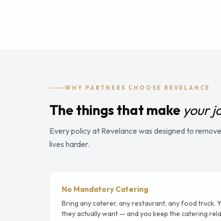
WHY PARTNERS CHOOSE REVELANCE
The things that make
your j
Every policy at Revelance was designed to remove 
lives harder.
No Mandatory Catering
Bring any caterer, any restaurant, any food truck. 
they actually want — and you keep the catering rela