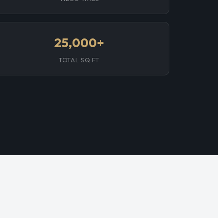
25,000+
TOTAL SQ FT