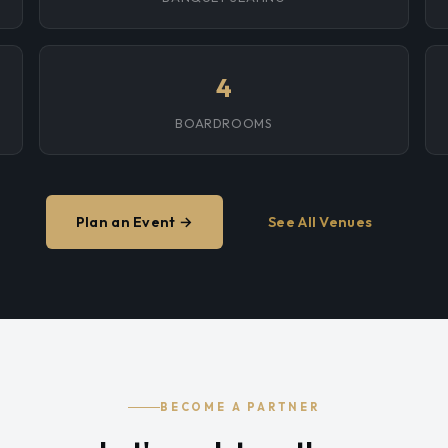
4
BOARDROOMS
Plan an Event →
See All Venues
BECOME A PARTNER