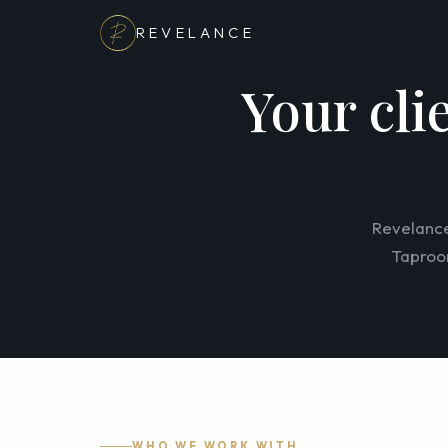
REVELANCE
Your cli
Revelance
Taproom
WHO WE WORK WITH