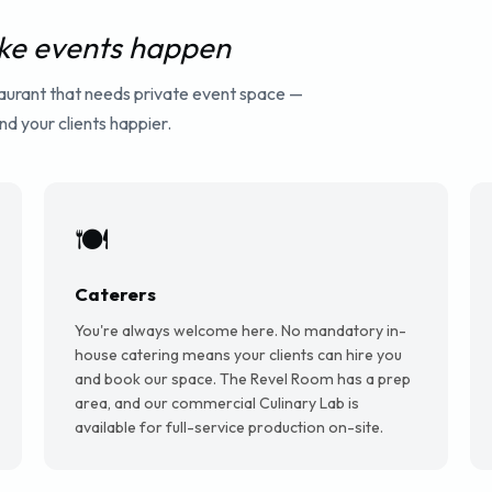
e events happen
taurant that needs private event space —
d your clients happier.
🍽️
Caterers
You're always welcome here. No mandatory in-
house catering means your clients can hire you
and book our space. The Revel Room has a prep
area, and our commercial Culinary Lab is
available for full-service production on-site.