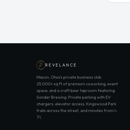
REVELANCE
Mason, Ohio's private business club.
25,000+ sq ft of premium coworking, event
space, and a craft beer taproom featuring
Sonder Brewing. Private parking with EV
chargers, elevator access, Kingswood Park
trails across the street, and minutes from I-
71.