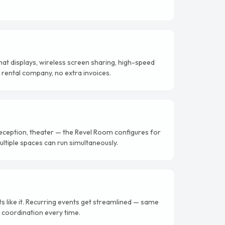
mat displays, wireless screen sharing, high-speed
AV rental company, no extra invoices.
eception, theater — the Revel Room configures for
ltiple spaces can run simultaneously.
like it. Recurring events get streamlined — same
 coordination every time.