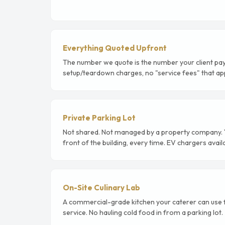
Everything Quoted Upfront
The number we quote is the number your client pay
setup/teardown charges, no "service fees" that app
Private Parking Lot
Not shared. Not managed by a property company. Yo
front of the building, every time. EV chargers avail
On-Site Culinary Lab
A commercial-grade kitchen your caterer can use fo
service. No hauling cold food in from a parking lot.