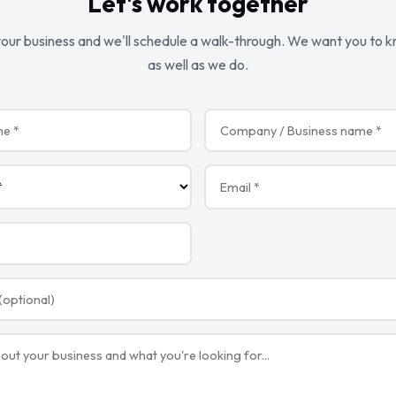
Let's work together
 your business and we'll schedule a walk-through. We want you to 
as well as we do.