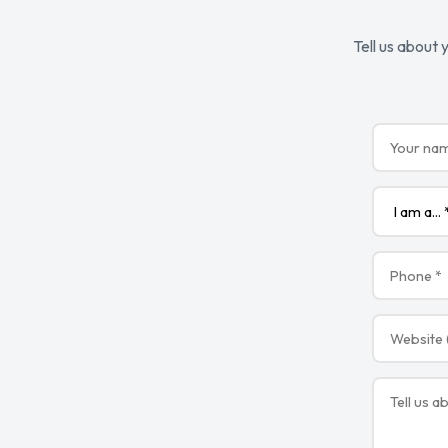
Tell us about