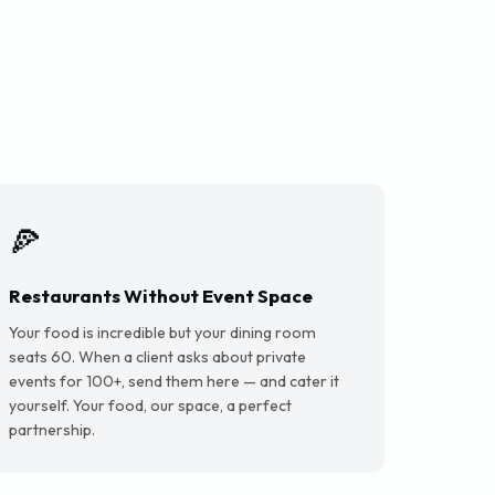
🍕
Restaurants Without Event Space
Your food is incredible but your dining room
seats 60. When a client asks about private
events for 100+, send them here — and cater it
yourself. Your food, our space, a perfect
partnership.