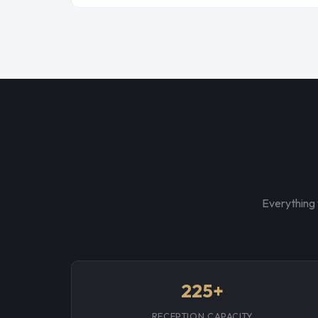
Everything 
225+
RECEPTION CAPACITY