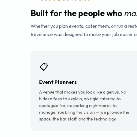
Built for the people who
mak
Whether you plan events, cater them, or run a res
Revelance was designed to make your job easier an
📋
Event Planners
A venue that makes you look like a genius. No
hidden fees to explain, no rigid catering to
apologize for, no parking nightmares to
manage. You bring the vision — we provide the
space, the bar staff, and the technology.