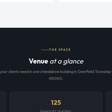
THE SPACE
Venue
at a glance
your clients need in one standalone building in Deerfield Townshi
45040).
125
BANQUET SEATING