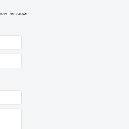
know the space