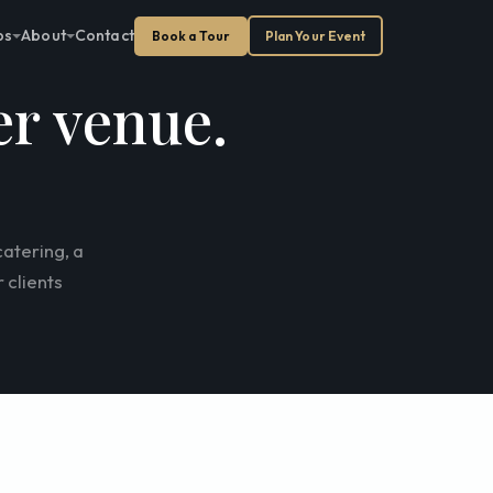
ps
About
Contact
Book a Tour
Plan Your Event
er venue.
atering, a
 clients