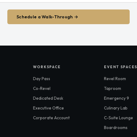
Schedule a Walk-Through →
WORKSPACE
EVENT SPACE
Day Pass
Revel Room
Co-Revel
Taproom
Dedicated Desk
Emergency 9
Executive Office
Culinary Lab
Corporate Account
C-Suite Lounge
Boardrooms