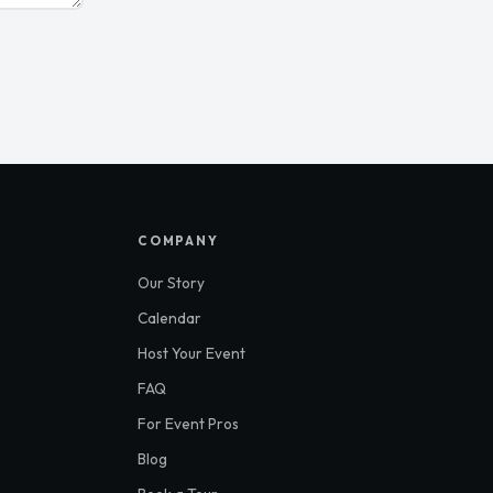
S
COMPANY
Our Story
Calendar
Host Your Event
FAQ
For Event Pros
Blog