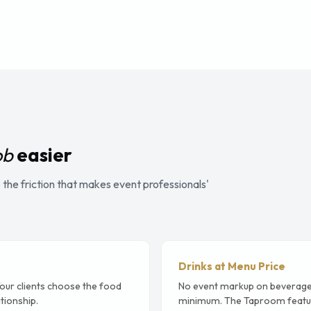
ob
easier
the friction that makes event professionals'
Drinks at Menu Price
Your clients choose the food
No event markup on beverage
tionship.
minimum. The Taproom featur