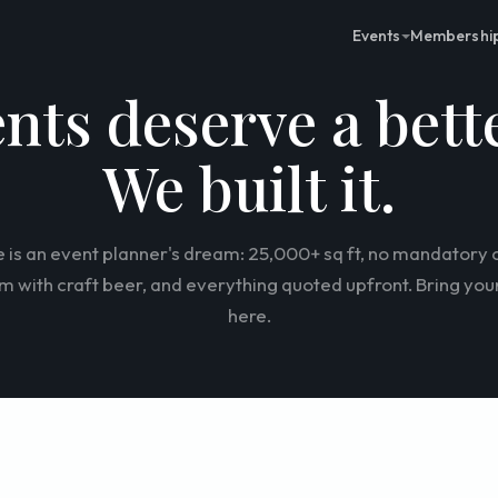
Events
Membershi
ents deserve a bett
We built it.
 is an event planner's dream: 25,000+ sq ft, no mandatory c
 with craft beer, and everything quoted upfront. Bring your
here.