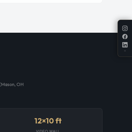
✕
p (Mason, OH
12×10 ft
VIDEO WALL