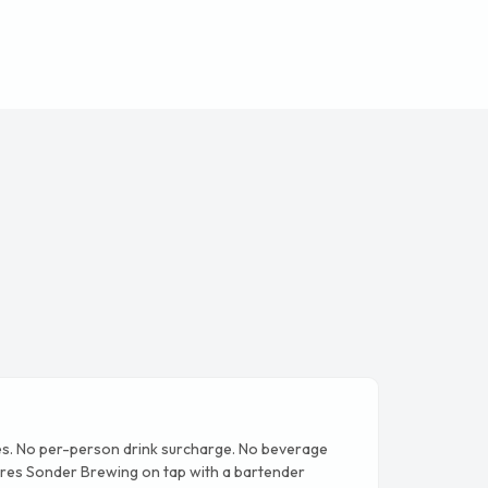
s. No per-person drink surcharge. No beverage
es Sonder Brewing on tap with a bartender