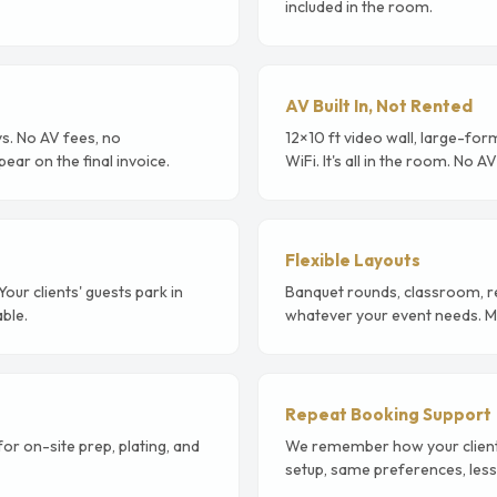
included in the room.
AV Built In, Not Rented
s. No AV fees, no
12×10 ft video wall, large-for
ear on the final invoice.
WiFi. It's all in the room. No 
Flexible Layouts
ur clients' guests park in
Banquet rounds, classroom, r
able.
whatever your event needs. Mu
Repeat Booking Support
r on-site prep, plating, and
We remember how your clients 
setup, same preferences, less