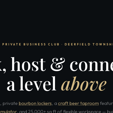
 PRIVATE BUSINESS CLUB · DEERFIELD TOWNSH
, host & conne
a level
above
, private
bourbon lockers
, a
craft beer taproom
featur
simulator
, and 25,000+ sq ft of flexible workspace — bui