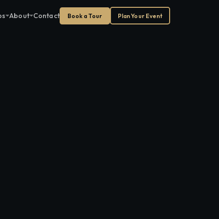
ps
About
Contact
Book a Tour
Plan Your Event