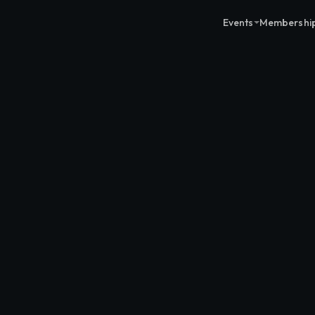
Events
Membershi