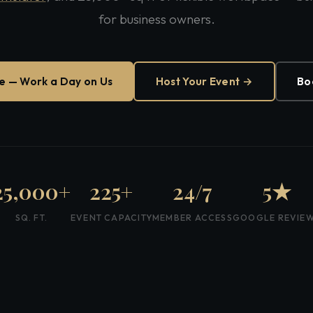
for business owners.
ee — Work a Day on Us
Host Your Event →
Bo
25,000+
225+
24/7
5★
SQ. FT.
EVENT CAPACITY
MEMBER ACCESS
GOOGLE REVIE