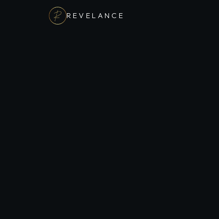
REVELANCE