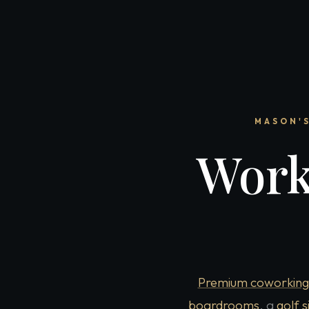
MASON'S
Work
Premium coworking
boardrooms
, a
golf 