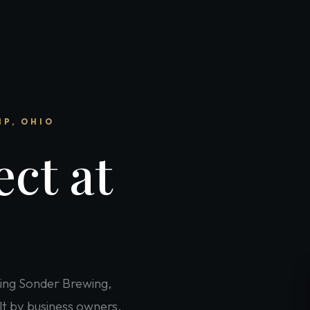
IP, OHIO
ct at
ing Sonder Brewing,
lt by business owners,