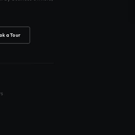
ok a Tour
WS