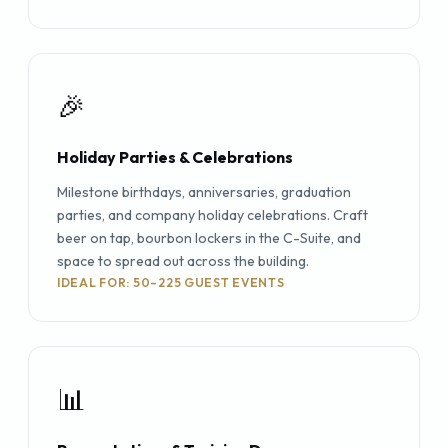
🎉
Holiday Parties & Celebrations
Milestone birthdays, anniversaries, graduation
parties, and company holiday celebrations. Craft
beer on tap, bourbon lockers in the C-Suite, and
space to spread out across the building.
IDEAL FOR: 50–225 GUEST EVENTS
📊