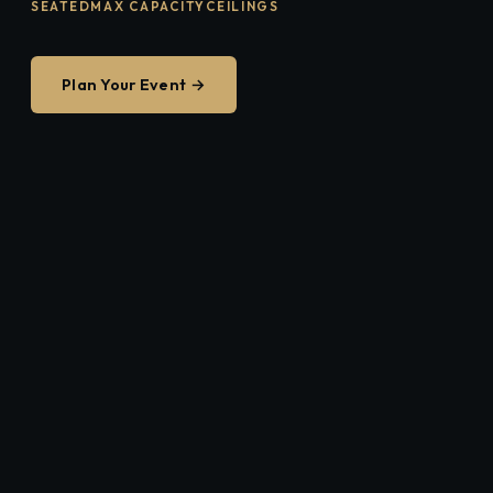
SEATED
MAX CAPACITY
CEILINGS
Plan Your Event →