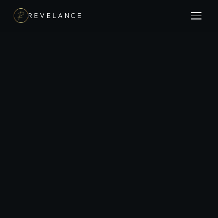
REVELANCE