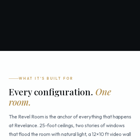
WHAT IT'S BUILT FOR
Every configuration.
One
room.
The Revel Room is the anchor of everything that happens
at Revelance. 25-foot ceilings, two stories of windows
that flood the room with natural light, a 12×10 ft video wall