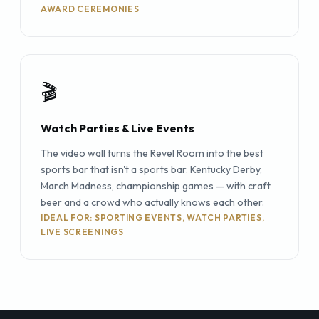
AWARD CEREMONIES
🎬
Watch Parties & Live Events
The video wall turns the Revel Room into the best
sports bar that isn't a sports bar. Kentucky Derby,
March Madness, championship games — with craft
beer and a crowd who actually knows each other.
IDEAL FOR: SPORTING EVENTS, WATCH PARTIES,
LIVE SCREENINGS