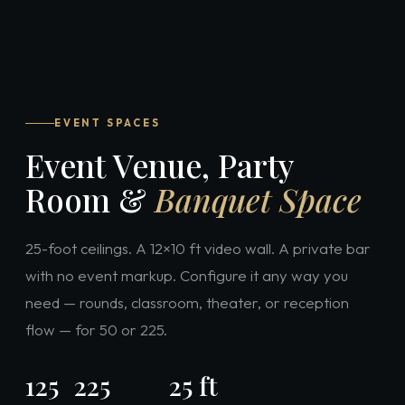
EVENT SPACES
Event Venue, Party
Room &
Banquet Space
25-foot ceilings. A 12×10 ft video wall. A private bar
with no event markup. Configure it any way you
need — rounds, classroom, theater, or reception
flow — for 50 or 225.
125
225
25 ft