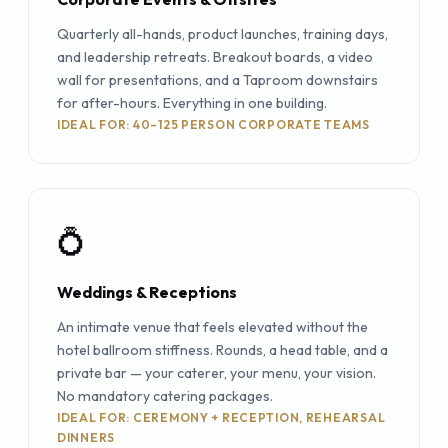
Quarterly all-hands, product launches, training days,
and leadership retreats. Breakout boards, a video
wall for presentations, and a Taproom downstairs
for after-hours. Everything in one building.
IDEAL FOR: 40–125 PERSON CORPORATE TEAMS
💍
Weddings & Receptions
An intimate venue that feels elevated without the
hotel ballroom stiffness. Rounds, a head table, and a
private bar — your caterer, your menu, your vision.
No mandatory catering packages.
IDEAL FOR: CEREMONY + RECEPTION, REHEARSAL
DINNERS