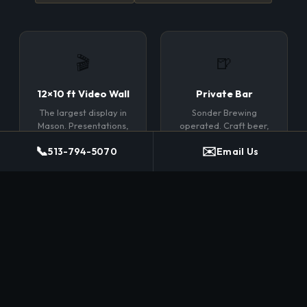
🎬
🍺
12×10 ft Video Wall
Private Bar
The largest display in
Sonder Brewing
Mason. Presentations,
operated. Craft beer,
film, branding, live
wine, spirits.
📞
✉️
513-794-5070
Email Us
feeds.
Bartender included.
No markup.
🪑
📶
Flexible Layouts
Full AV Suite
Rounds, classroom,
HDMI inputs, wireless
theater, reception, or
casting, built-in