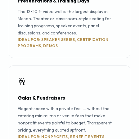
Presentations & Training Days
The 12×10 ft video wall is the largest display in
Mason. Theater or classroom-style seating for
training programs, speaker events, panel
discussions, and conferences.
IDEAL FOR: SPEAKER SERIES, CERTIFICATION
PROGRAMS, DEMOS
🥂
Galas & Fundraisers
Elegant space with a private feel — without the
catering minimums or venue fees that make
nonprofit events painful to budget. Transparent
pricing, everything quoted upfront.
IDEAL FOR: NONPROFITS, BENEFIT EVENTS,