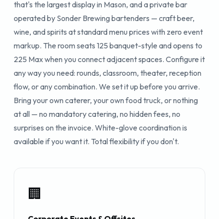
that's the largest display in Mason, and a private bar
operated by Sonder Brewing bartenders — craft beer,
wine, and spirits at standard menu prices with zero event
markup. The room seats 125 banquet-style and opens to
225 Max when you connect adjacent spaces. Configure it
any way you need: rounds, classroom, theater, reception
flow, or any combination. We set it up before you arrive.
Bring your own caterer, your own food truck, or nothing
at all — no mandatory catering, no hidden fees, no
surprises on the invoice. White-glove coordination is
available if you want it. Total flexibility if you don't.
🏢
Corporate Events & Offsites