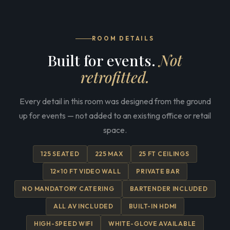
ROOM DETAILS
Built for events.
Not
retrofitted.
Every detail in this room was designed from the ground
up for events — not added to an existing office or retail
space.
125 SEATED
225 MAX
25 FT CEILINGS
12×10 FT VIDEO WALL
PRIVATE BAR
NO MANDATORY CATERING
BARTENDER INCLUDED
ALL AV INCLUDED
BUILT-IN HDMI
HIGH-SPEED WIFI
WHITE-GLOVE AVAILABLE