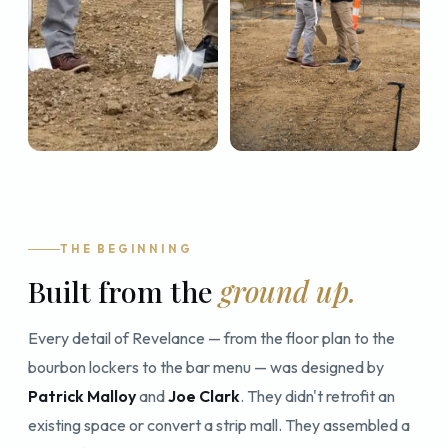
THE BEGINNING
Built from the
ground up.
Every detail of Revelance — from the floor plan to the
bourbon lockers to the bar menu — was designed by
Patrick Malloy
and
Joe Clark
. They didn't retrofit an
existing space or convert a strip mall. They assembled a