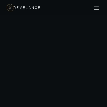
REVELANCE