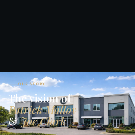
OUR STORY
The vision of
Patrick Malloy
&
Joe Clark