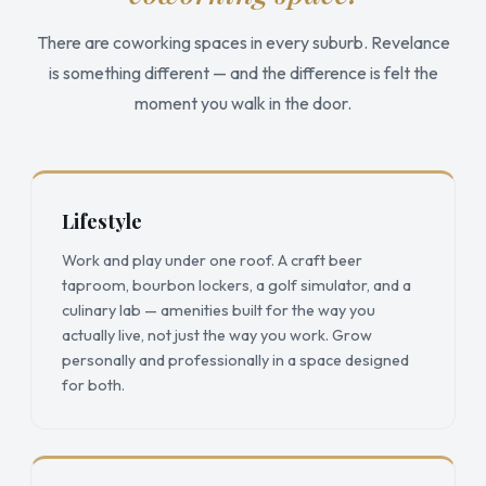
There are coworking spaces in every suburb. Revelance
is something different — and the difference is felt the
moment you walk in the door.
Lifestyle
Work and play under one roof. A craft beer
taproom, bourbon lockers, a golf simulator, and a
culinary lab — amenities built for the way you
actually live, not just the way you work. Grow
personally and professionally in a space designed
for both.