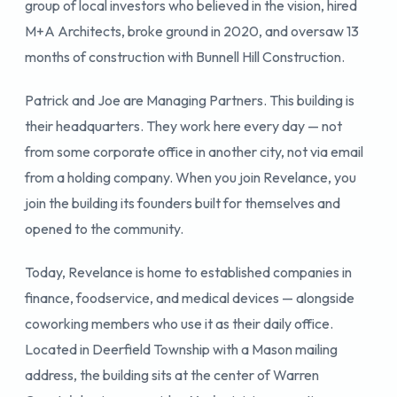
group of local investors who believed in the vision, hired
M+A Architects, broke ground in 2020, and oversaw 13
months of construction with Bunnell Hill Construction.
Patrick and Joe are Managing Partners. This building is
their headquarters. They work here every day — not
from some corporate office in another city, not via email
from a holding company. When you join Revelance, you
join the building its founders built for themselves and
opened to the community.
Today, Revelance is home to established companies in
finance, foodservice, and medical devices — alongside
coworking members who use it as their daily office.
Located in Deerfield Township with a Mason mailing
address, the building sits at the center of Warren