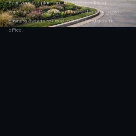
Four years of planning. Thirteen months of
construction. One building that exists because two
business owners refused to settle for a generic
office.