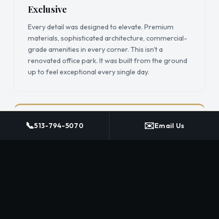
Exclusive
Every detail was designed to elevate. Premium
materials, sophisticated architecture, commercial-
grade amenities in every corner. This isn't a
renovated office park. It was built from the ground
up to feel exceptional every single day.
📞
✉️
Rooted
513-794-5070
Email Us
Owner-operated and locally invested. The founders
work here. The investors are from here. The
taproom features a local brewer. The coffee bar
features a local roaster. When you join, you're part
of something that's genuinely invested in this
community.