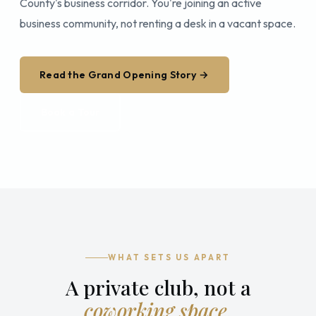
County's business corridor. You're joining an active
business community, not renting a desk in a vacant space.
Read the Grand Opening Story →
Book a Tour
WHAT SETS US APART
A private club, not a
coworking space.